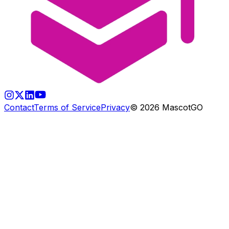
Contact
Terms of Service
Privacy
©
2026
MascotGO