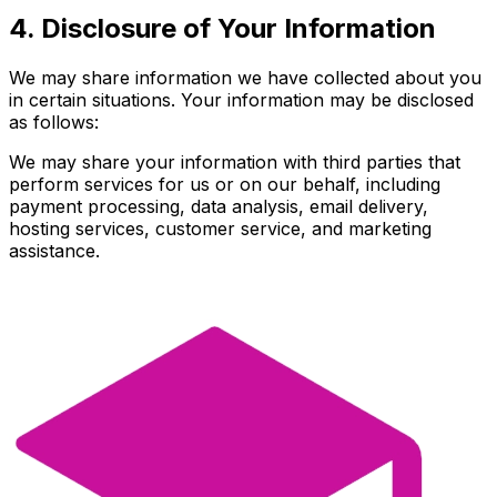
4. Disclosure of Your Information
We may share information we have collected about you
in certain situations. Your information may be disclosed
as follows:
We may share your information with third parties that
perform services for us or on our behalf, including
payment processing, data analysis, email delivery,
hosting services, customer service, and marketing
assistance.