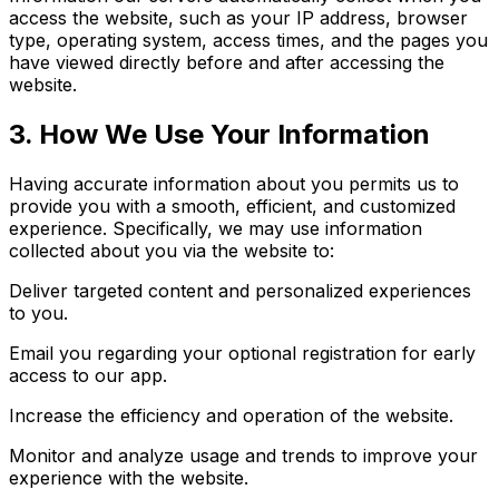
access the website, such as your IP address, browser
type, operating system, access times, and the pages you
have viewed directly before and after accessing the
website.
3. How We Use Your Information
Having accurate information about you permits us to
provide you with a smooth, efficient, and customized
experience. Specifically, we may use information
collected about you via the website to:
Deliver targeted content and personalized experiences
to you.
Email you regarding your optional registration for early
access to our app.
Increase the efficiency and operation of the website.
Monitor and analyze usage and trends to improve your
experience with the website.