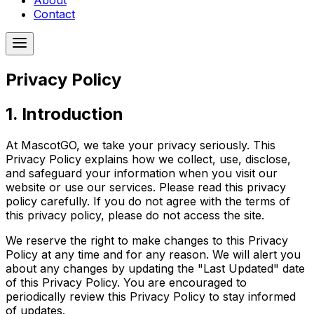
About
Contact
Privacy Policy
1. Introduction
At MascotGO, we take your privacy seriously. This
Privacy Policy explains how we collect, use, disclose,
and safeguard your information when you visit our
website or use our services. Please read this privacy
policy carefully. If you do not agree with the terms of
this privacy policy, please do not access the site.
We reserve the right to make changes to this Privacy
Policy at any time and for any reason. We will alert you
about any changes by updating the "Last Updated" date
of this Privacy Policy. You are encouraged to
periodically review this Privacy Policy to stay informed
of updates.