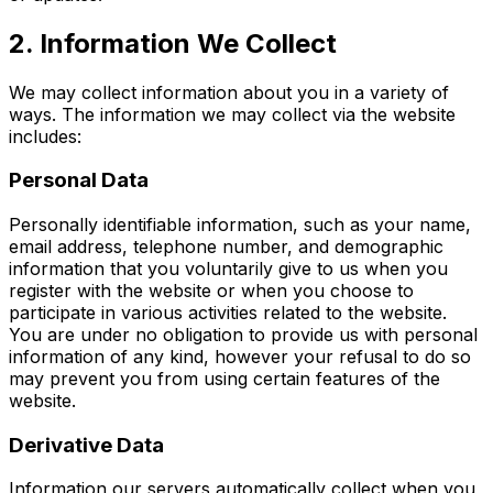
2. Information We Collect
We may collect information about you in a variety of
ways. The information we may collect via the website
includes:
Personal Data
Personally identifiable information, such as your name,
email address, telephone number, and demographic
information that you voluntarily give to us when you
register with the website or when you choose to
participate in various activities related to the website.
You are under no obligation to provide us with personal
information of any kind, however your refusal to do so
may prevent you from using certain features of the
website.
Derivative Data
Information our servers automatically collect when you