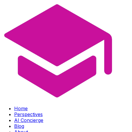
Home
Perspectives
AI Concierge
Blog